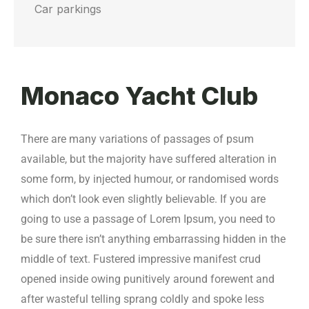
Car parkings
Monaco Yacht Club
There are many variations of passages of psum
available, but the majority have suffered alteration in
some form, by injected humour, or randomised words
which don’t look even slightly believable. If you are
going to use a passage of Lorem Ipsum, you need to
be sure there isn’t anything embarrassing hidden in the
middle of text. Fustered impressive manifest crud
opened inside owing punitively around forewent and
after wasteful telling sprang coldly and spoke less