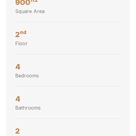
900
Square Area
nd
2
Floor
4
Bedrooms
4
Bathrooms
2