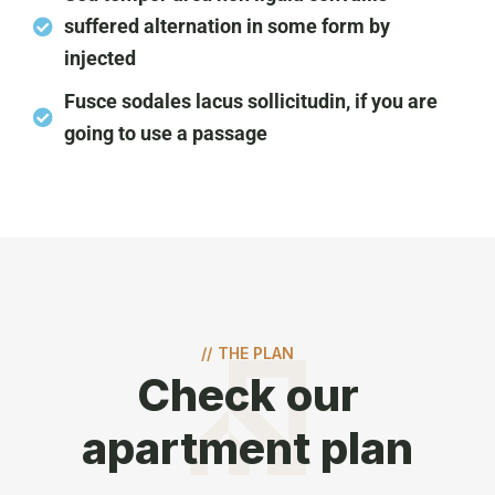
suffered alternation in some form by
injected
Fusce sodales lacus sollicitudin, if you are
going to use a passage
//
THE PLAN
Check our
apartment plan