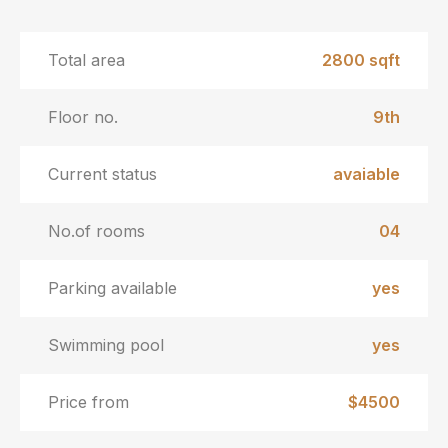
Total area
2800 sqft
Floor no.
9th
Current status
avaiable
No.of rooms
04
Parking available
yes
Swimming pool
yes
Price from
$4500