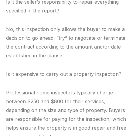
Is it the seller’s responsibility to repair everything
specified in the report?
No, this inspection only allows the buyer to make a
decision to go ahead, “try” to negotiate or terminate
the contract according to the amount and/or date
established in the clause.
Is it expensive to carry out a property inspection?
Professional home inspectors typically charge
between $250 and $800 for their services,
depending on the size and type of property. Buyers
are responsible for paying for the inspection, which
helps ensure the property is in good repair and free