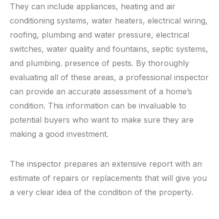
They can include appliances, heating and air
conditioning systems, water heaters, electrical wiring,
roofing, plumbing and water pressure, electrical
switches, water quality and fountains, septic systems,
and plumbing. presence of pests. By thoroughly
evaluating all of these areas, a professional inspector
can provide an accurate assessment of a home’s
condition. This information can be invaluable to
potential buyers who want to make sure they are
making a good investment.
The inspector prepares an extensive report with an
estimate of repairs or replacements that will give you
a very clear idea of ​​the condition of the property.