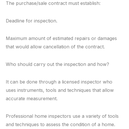
The purchase/sale contract must establish:
Deadline for inspection.
Maximum amount of estimated repairs or damages
that would allow cancellation of the contract.
Who should carry out the inspection and how?
It can be done through a licensed inspector who
uses instruments, tools and techniques that allow
accurate measurement.
Professional home inspectors use a variety of tools
and techniques to assess the condition of a home.