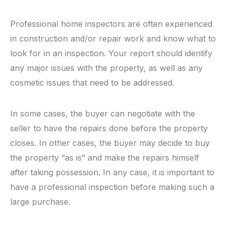
Professional home inspectors are often experienced
in construction and/or repair work and know what to
look for in an inspection. Your report should identify
any major issues with the property, as well as any
cosmetic issues that need to be addressed.
In some cases, the buyer can negotiate with the
seller to have the repairs done before the property
closes. In other cases, the buyer may decide to buy
the property “as is” and make the repairs himself
after taking possession. In any case, it is important to
have a professional inspection before making such a
large purchase.