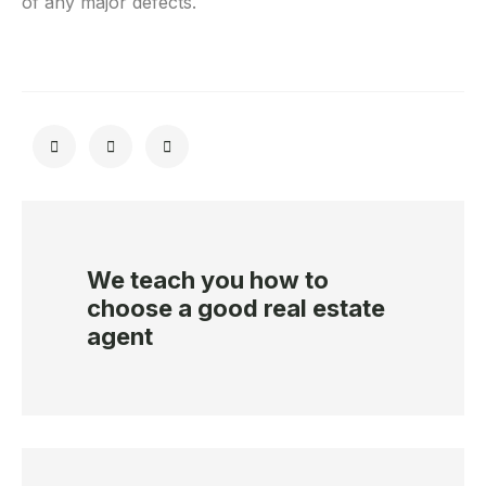
of any major defects.
We teach you how to
choose a good real estate
agent