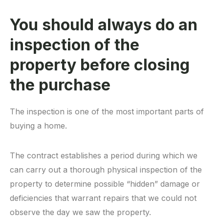
You should always do an
inspection of the
property before closing
the purchase
The inspection is one of the most important parts of
buying a home.
The contract establishes a period during which we
can carry out a thorough physical inspection of the
property to determine possible “hidden” damage or
deficiencies that warrant repairs that we could not
observe the day we saw the property.