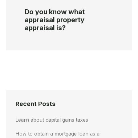
Do you know what
appraisal property
appraisal is?
Recent Posts
Learn about capital gains taxes
How to obtain a mortgage loan as a