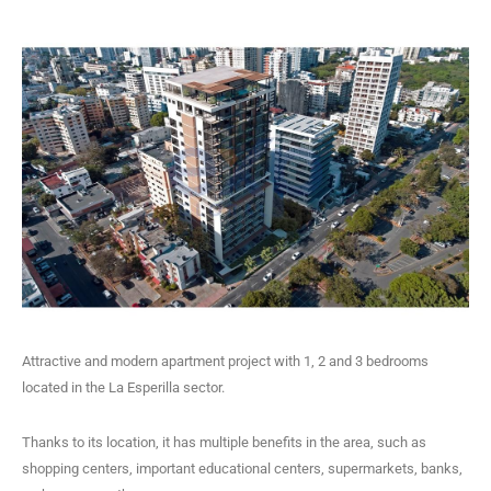
Attractive and modern apartment project with 1, 2 and 3 bedrooms
located in the La Esperilla sector.
Thanks to its location, it has multiple benefits in the area, such as
shopping centers, important educational centers, supermarkets, banks,