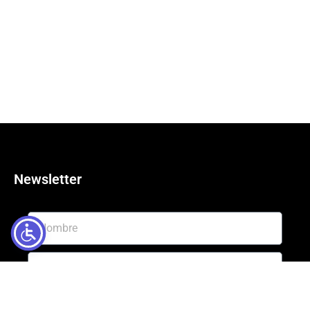
Newsletter
Enviar