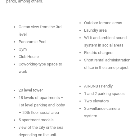
parks, among others.
Outdoor terrace areas
Ocean view from the 3rd
Laundry area
level
Wi-fi and ambient sound
Panoramic Pool
system in social areas
Gym
Electric chargers
Club House
Short rental administration
Coworking-type space to
office in the same project
work
AIRBNB Friendly
20 level tower
1 and 2 parking spaces
18 levels of apartments –
Two elevators
1st level parking and lobby
Surveillance camera
– 20th floor social area
system
5 apartment models
view of the city or the sea
depending on the unit.