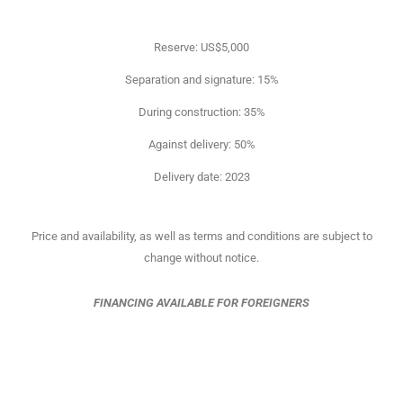
Reserve: US$5,000
Separation and signature: 15%
During construction: 35%
Against delivery: 50%
Delivery date: 2023
Price and availability, as well as terms and conditions are subject to
change without notice.
FINANCING AVAILABLE FOR FOREIGNERS