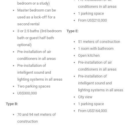
bedroom or a study)
conditioners in all areas
Master bedroom can be
1 parking space
used as a lock-off for a
From US$210,000
second rental
3 or 2.5 baths (3rd bedroom
Type E:
bath or guest half bath
51 meters of construction
optional)
1 room with bathroom
Pre-installation of air
Open kitchen
conditioners in all areas
Pre-installation of air
Pre-installation of
conditioners in all areas
intelligent sound and
Pre-installation of
lighting systems in all areas
intelligent sound and
Two parking spaces
lighting systems in all areas
US$300,000
City view
Type B:
1 parking space
From US$164,000
70 and 94 net meters of
construction