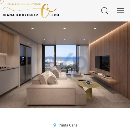
Punta Cana