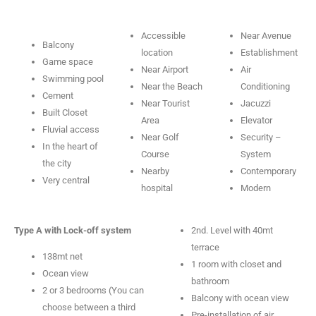
Accessible
Near Avenue
Balcony
location
Establishment
Game space
Near Airport
Air
Swimming pool
Near the Beach
Conditioning
Cement
Near Tourist
Jacuzzi
Built Closet
Area
Elevator
Fluvial access
Near Golf
Security –
In the heart of
Course
System
the city
Nearby
Contemporary
Very central
hospital
Modern
Type A with Lock-off system
2nd. Level with 40mt
terrace
138mt net
1 room with closet and
Ocean view
bathroom
2 or 3 bedrooms (You can
Balcony with ocean view
choose between a third
Pre-installation of air