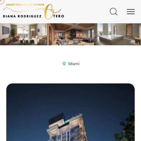
Miami