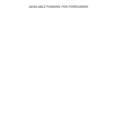
AVAILABLE FUNDING FOR FOREIGNERS