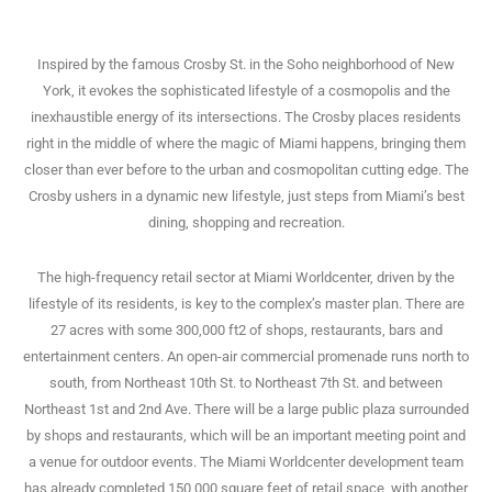
Inspired by the famous Crosby St. in the Soho neighborhood of New
York, it evokes the sophisticated lifestyle of a cosmopolis and the
inexhaustible energy of its intersections. The Crosby places residents
right in the middle of where the magic of Miami happens, bringing them
closer than ever before to the urban and cosmopolitan cutting edge. The
Crosby ushers in a dynamic new lifestyle, just steps from Miami’s best
dining, shopping and recreation.
The high-frequency retail sector at Miami Worldcenter, driven by the
lifestyle of its residents, is key to the complex’s master plan. There are
27 acres with some 300,000 ft2 of shops, restaurants, bars and
entertainment centers. An open-air commercial promenade runs north to
south, from Northeast 10th St. to Northeast 7th St. and between
Northeast 1st and 2nd Ave. There will be a large public plaza surrounded
by shops and restaurants, which will be an important meeting point and
a venue for outdoor events. The Miami Worldcenter development team
has already completed 150,000 square feet of retail space, with another