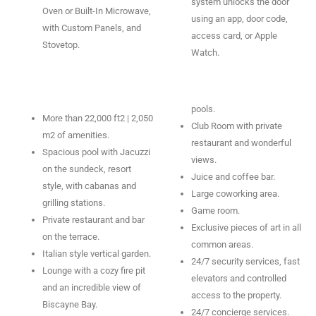
system unlocks the door
Oven or Built-In Microwave,
using an app, door code,
with Custom Panels, and
access card, or Apple
Stovetop.
Watch.
pools.
More than 22,000 ft2 | 2,050
Club Room with private
m2 of amenities.
restaurant and wonderful
Spacious pool with Jacuzzi
views.
on the sundeck, resort
Juice and coffee bar.
style, with cabanas and
Large coworking area.
grilling stations.
Game room.
Private restaurant and bar
Exclusive pieces of art in all
on the terrace.
common areas.
Italian style vertical garden.
24/7 security services, fast
Lounge with a cozy fire pit
elevators and controlled
and an incredible view of
access to the property.
Biscayne Bay.
24/7 concierge services.