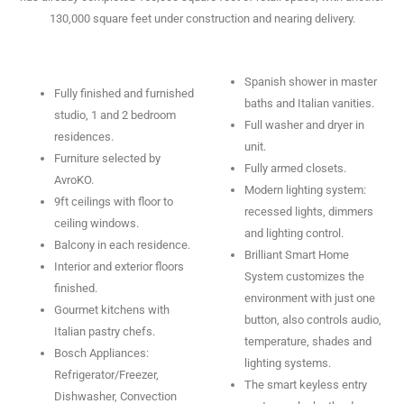
130,000 square feet under construction and nearing delivery.
Spanish shower in master
Fully finished and furnished
baths and Italian vanities.
studio, 1 and 2 bedroom
Full washer and dryer in
residences.
unit.
Furniture selected by
Fully armed closets.
AvroKO.
Modern lighting system:
9ft ceilings with floor to
recessed lights, dimmers
ceiling windows.
and lighting control.
Balcony in each residence.
Brilliant Smart Home
Interior and exterior floors
System customizes the
finished.
environment with just one
Gourmet kitchens with
button, also controls audio,
Italian pastry chefs.
temperature, shades and
Bosch Appliances:
lighting systems.
Refrigerator/Freezer,
The smart keyless entry
Dishwasher, Convection