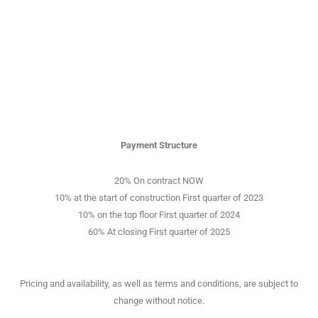
Payment Structure
20% On contract NOW
10% at the start of construction First quarter of 2023
10% on the top floor First quarter of 2024
60% At closing First quarter of 2025
Pricing and availability, as well as terms and conditions, are subject to
change without notice.