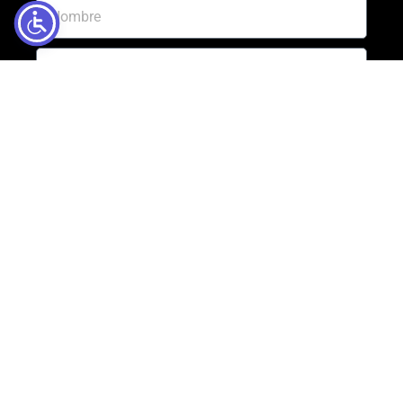
Enviar