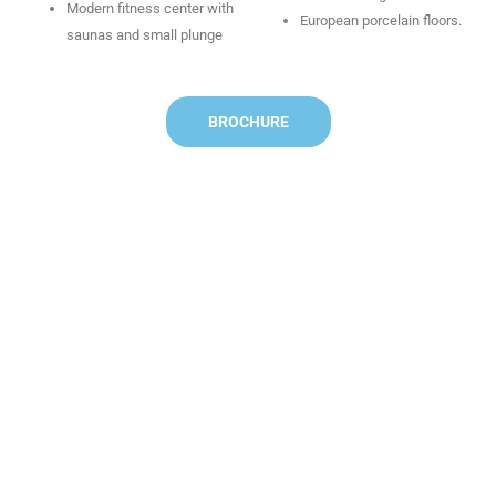
Modern fitness center with
European porcelain floors.
saunas and small plunge
BROCHURE