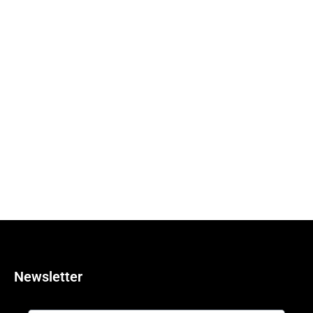
Newsletter