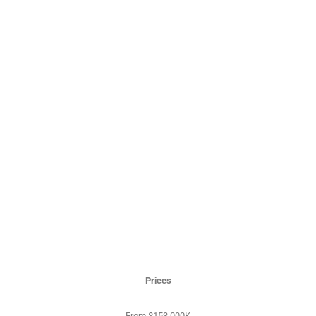
Prices
From $153,000K