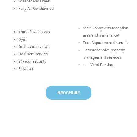
Washer and Dryer
Fully Air-Conditioned
Main Lobby with reception
Three fluvial pools
area and mini market
Gym
Four Signature restaurants
Golf course views
Comprehensive property
Golf Cart Parking
management services
24-hour security
· Valet Parking
Elevators
BROCHURE