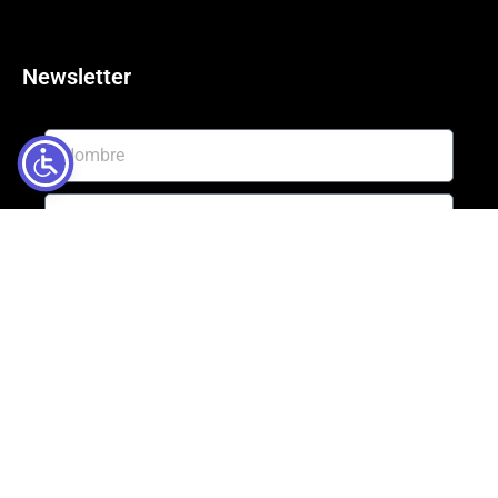
Newsletter
Enviar