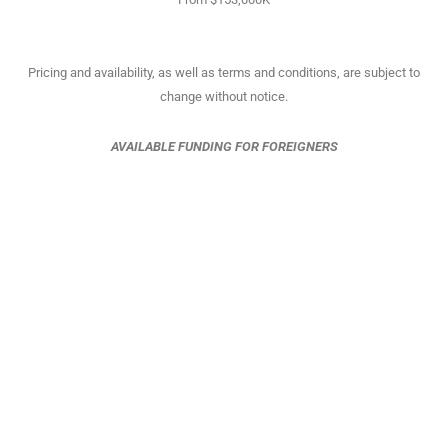
Pricing and availability, as well as terms and conditions, are subject to
change without notice.
AVAILABLE FUNDING FOR FOREIGNERS