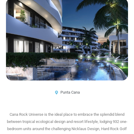
Punta Cana
Cana Rock Universe is the ideal place to embrace the splendid blend
between tropical ecological design and resort lifestyle, lodging 932 one-
bedroom units around the challenging Nicklaus Design, Hard Rock Golf