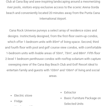
Club at Cana Bay and awe-inspiring landscaping around a mesmerizing
river pools, visitors enjoy exclusive access to the scenic Arena Gorda
beach and conveniently located 20 minutes away from the Punta Cana
International Airport.
Cana Rock Universe purveys a select array of residence sizes and
designs. Instinctively designed, from the first-floor swim-up condos,
which offer 1-bedroom units with 85m² of living space. Second, third
and fourth floor with pool and golf course view condos, with comfortable
1-bedroom units with livable areas of 53m², 73m², and 88m². Fifth floor
2-level 1 bedroom penthouse condos with rooftop solarium with capture
sweeping view of the Cana Bay Beach Club and Golf Resort ideal to
entertain family and guests with 103m² and 106m² of living and social
areas.
Extractor
Electric stove
Basic Furniture Package on
Fridge
Selected Units