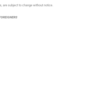
ns, are subject to change without notice.
 FOREIGNERS