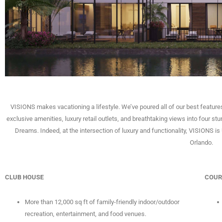
VISIONS makes vacationing a lifestyle. We’ve poured all of our best features
exclusive amenities, luxury retail outlets, and breathtaking views into four stu
Dreams. Indeed, at the intersection of luxury and functionality, VISIONS 
Orlando.
CLUB HOUSE
COUR
More than 12,000 sq ft of family-friendly indoor/outdoor
recreation, entertainment, and food venues.