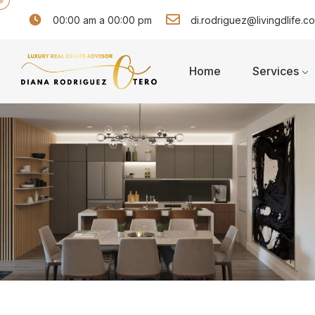
00:00 am a 00:00 pm
di.rodriguez@livingdlife.c
Home
Services