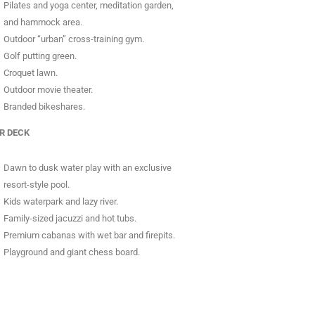
Pilates and yoga center, meditation garden,
and hammock area.
Outdoor “urban” cross-training gym.
Golf putting green.
Croquet lawn.
Outdoor movie theater.
Branded bikeshares.
R DECK
Dawn to dusk water play with an exclusive
resort-style pool.
Kids waterpark and lazy river.
Family-sized jacuzzi and hot tubs.
Premium cabanas with wet bar and firepits.
Playground and giant chess board.