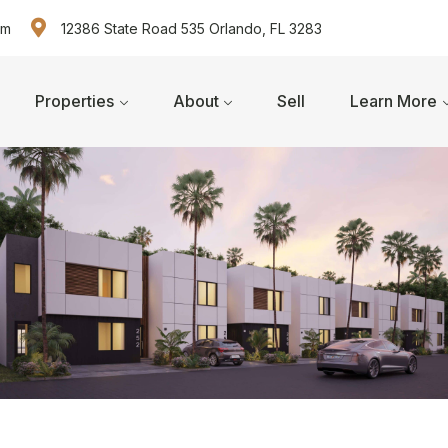
om
12386 State Road 535 Orlando, FL 3283
Properties
About
Sell
Learn More