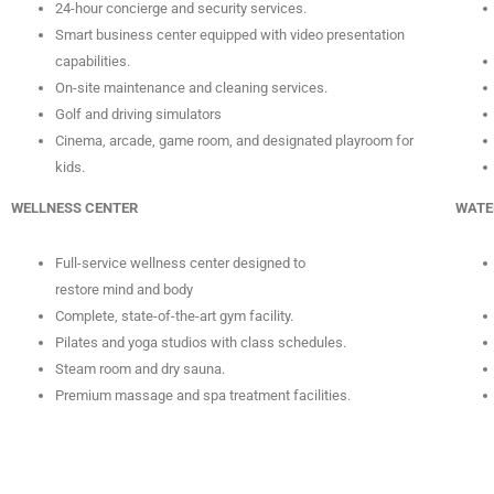
24-hour concierge and security services.
Smart business center equipped with video presentation
capabilities.
On-site maintenance and cleaning services.
Golf and driving simulators
Cinema, arcade, game room, and designated playroom for
kids.
WELLNESS CENTER
WATE
Full-service wellness center designed to
restore mind and body
Complete, state-of-the-art gym facility.
Pilates and yoga studios with class schedules.
Steam room and dry sauna.
Premium massage and spa treatment facilities.