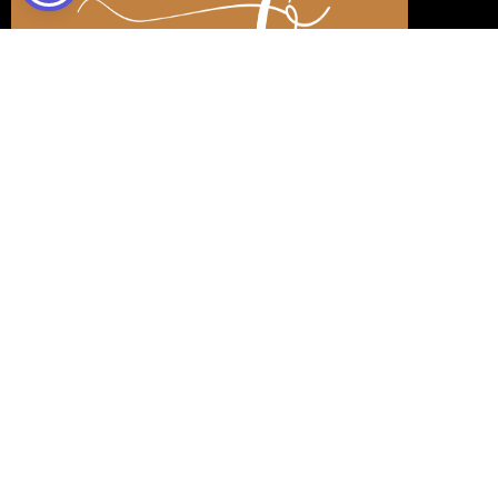
DIANA RODRÍGUEZ
OTERO
REALTOR®️
di.rodriguez@livingdilife.com
+1 (689) 777-2434
CONTACT ME