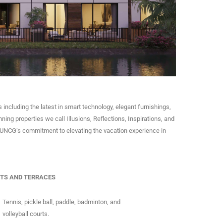
 including the latest in smart technology, elegant furnishings,
nning properties we call Illusions, Reflections, Inspirations, and
is UNCG’s commitment to elevating the vacation experience in
TS AND TERRACES
Tennis, pickle ball, paddle, badminton, and
volleyball courts.