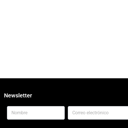
Newsletter