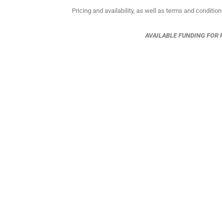
Pricing and availability, as well as terms and conditio
AVAILABLE FUNDING FOR