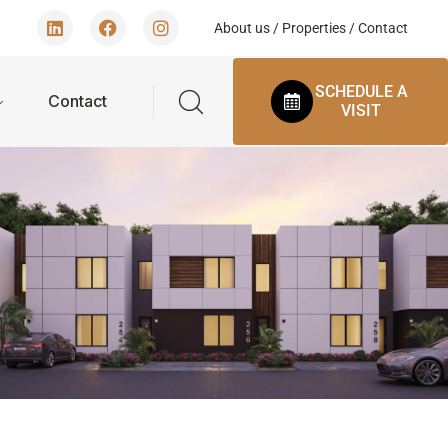
About us
/
Properties
/
Contact
SCHEDULE A
Contact
VISIT