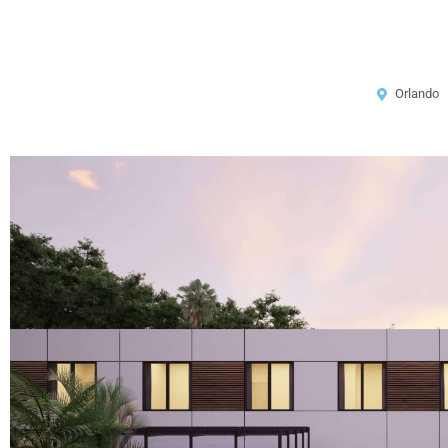
Orlando