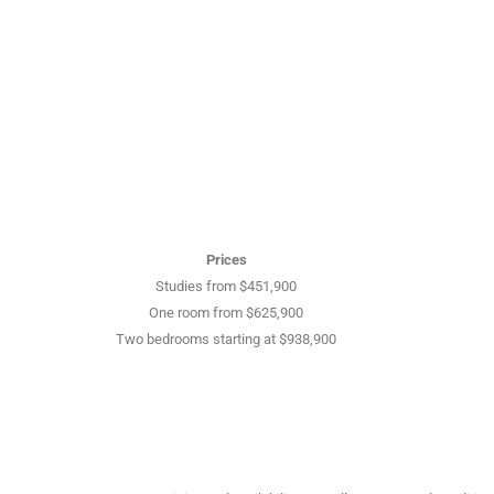
Prices
Studies from $451,900
One room from $625,900
Two bedrooms starting at $938,900