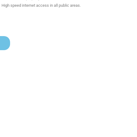
High speed internet access in all public areas.