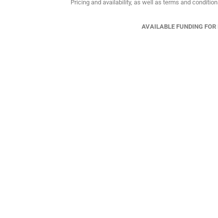
Pricing and availability, as well as terms and conditio
AVAILABLE FUNDING FOR