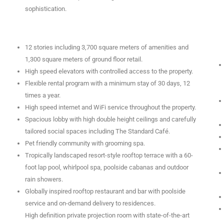
sophistication.
12 stories including 3,700 square meters of amenities and
1,300 square meters of ground floor retail.
High speed elevators with controlled access to the property.
Flexible rental program with a minimum stay of 30 days, 12
times a year.
High speed internet and WiFi service throughout the property.
Spacious lobby with high double height ceilings and carefully
tailored social spaces including The Standard Café.
Pet friendly community with grooming spa.
Tropically landscaped resort-style rooftop terrace with a 60-
foot lap pool, whirlpool spa, poolside cabanas and outdoor
rain showers.
Globally inspired rooftop restaurant and bar with poolside
service and on-demand delivery to residences.
High definition private projection room with state-of-the-art