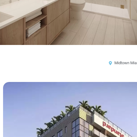
Midtown Mia