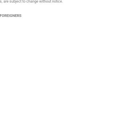
ns, are subject to change without notice.
 FOREIGNERS