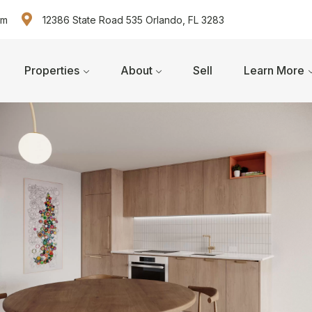
om
12386 State Road 535 Orlando, FL 3283
Properties
About
Sell
Learn More