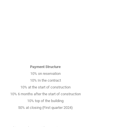
Payment Structure
10% on reservation
10% In the contract
10% at the start of construction
10% 6 months after the start of construction
10% top of the building
50% at closing (First quarter 2024)