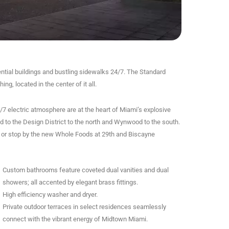
ntial buildings and bustling sidewalks 24/7. The Standard
g, located in the center of it all.
/7 electric atmosphere are at the heart of Miami’s explosive
 to the Design District to the north and Wynwood to the south.
s, or stop by the new Whole Foods at 29th and Biscayne
Custom bathrooms feature coveted dual vanities and dual
showers; all accented by elegant brass fittings.
High efficiency washer and dryer.
Private outdoor terraces in select residences seamlessly
connect with the vibrant energy of Midtown Miami.