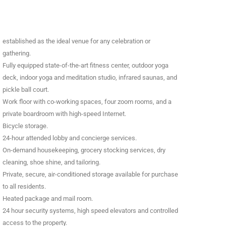
established as the ideal venue for any celebration or
gathering.
Fully equipped state-of-the-art fitness center, outdoor yoga
deck, indoor yoga and meditation studio, infrared saunas, and
pickle ball court.
Work floor with co-working spaces, four zoom rooms, and a
private boardroom with high-speed Internet.
Bicycle storage.
24-hour attended lobby and concierge services.
On-demand housekeeping, grocery stocking services, dry
cleaning, shoe shine, and tailoring.
Private, secure, air-conditioned storage available for purchase
to all residents.
Heated package and mail room.
24 hour security systems, high speed elevators and controlled
access to the property.