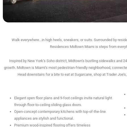
Walk everywhere…in high heels, sneakers, or suits. Surrounded by reside
Residences Midtown Miami is steps from everythin
Inspired by New York’s Soho district, Midtown’s bustling sidewalks and 24
growth. Midtown is Miami’s most pedestrian-friendly neighborhood, connected
Head downstairs for a bite to eat at Sugarcane, shop at Trader Joe’
Elegant open floor plans and 9-foot ceilings invite natural light
through floor-to-ceiling sliding glass doors.
Open-concept contemporary kitchens with top-of-the-line
appliances are stylish and functional.
Premium wood-inspired flooring offers timeless