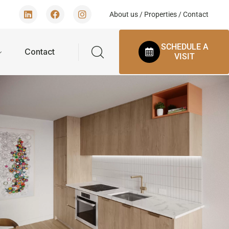
About us
/
Properties
/
Contact
SCHEDULE A
Contact
VISIT