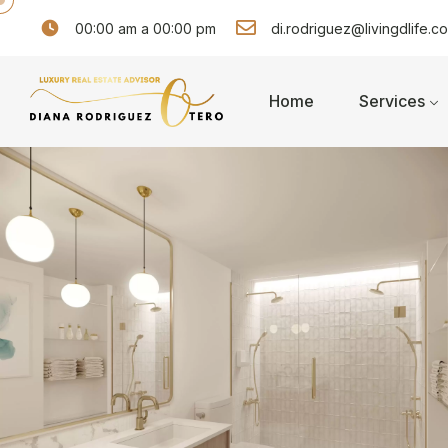
00:00 am a 00:00 pm
di.rodriguez@livingdlife.c
Home
Services