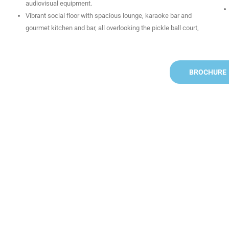
audiovisual equipment.
Vibrant social floor with spacious lounge, karaoke bar and
gourmet kitchen and bar, all overlooking the pickle ball court,
BROCHURE