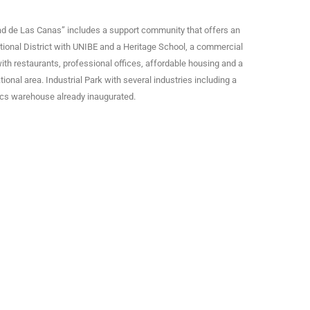
ad de Las Canas” includes a support community that offers an
ional District with UNIBE and a Heritage School, a commercial
ith restaurants, professional offices, affordable housing and a
tional area. Industrial Park with several industries including a
ics warehouse already inaugurated.