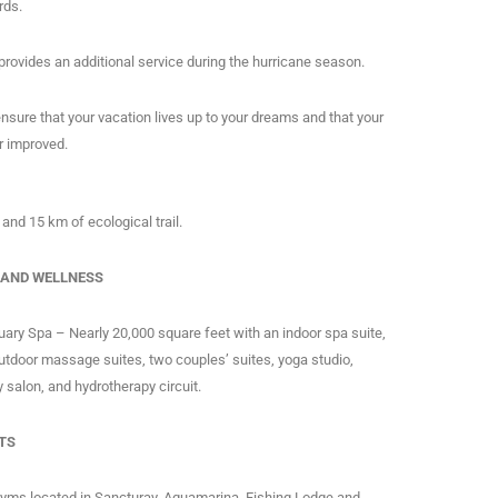
rds.
 provides an additional service during the hurricane season.
o ensure that your vacation lives up to your dreams and that your
er improved.
 and 15 km of ecological trail.
 AND WELLNESS
ary Spa – Nearly 20,000 square feet with an indoor spa suite,
utdoor massage suites, two couples’ suites, yoga studio,
 salon, and hydrotherapy circuit.
TS
gyms located in Sancturay, Aquamarina, Fishing Lodge and