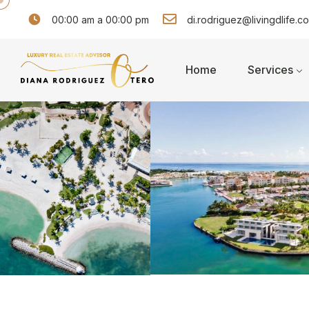
00:00 am a 00:00 pm
di.rodriguez@livingdlife.c
Home
Services