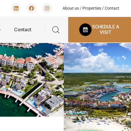
About us
/
Properties
/
Contact
SCHEDULE A
Contact
VISIT