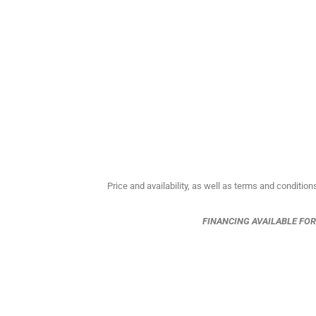
Price and availability, as well as terms and condition
FINANCING AVAILABLE FO