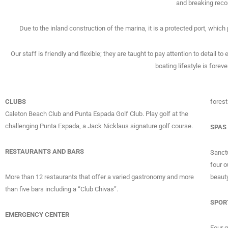
and breaking reco
Due to the inland construction of the marina, it is a protected port, which
Our staff is friendly and flexible; they are taught to pay attention to detail t
boating lifestyle is forev
CLUBS
forest
Caleton Beach Club and Punta Espada Golf Club. Play golf at the
challenging Punta Espada, a Jack Nicklaus signature golf course.
SPAS
RESTAURANTS AND BARS
Sanctu
four o
More than 12 restaurants that offer a varied gastronomy and more
beauty
than five bars including a “Club Chivas”.
SPOR
EMERGENCY CENTER
Four 