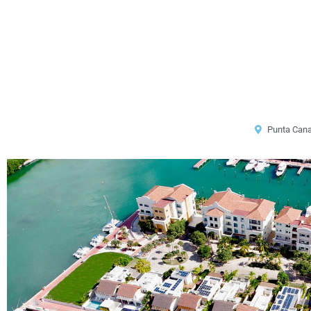
Punta Can