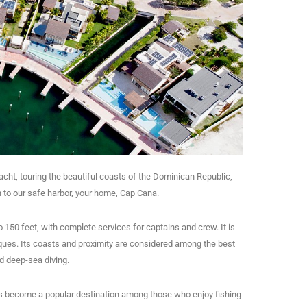
yacht, touring the beautiful coasts of the Dominican Republic,
rn to our safe harbor, your home, Cap Cana.
 150 feet, with complete services for captains and crew. It is
ues. Its coasts and proximity are considered among the best
nd deep-sea diving.
s become a popular destination among those who enjoy fishing