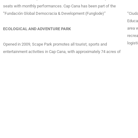
seats with monthly performances. Cap Cana has been part of the
“Fundación Global Democracia & Development (Funglode)”
“Ciud
Educat
area w
ECOLOGICAL AND ADVENTURE PARK
recrea
logist
Opened in 2009, Scape Park promotes all tourist, sports and
entertainment activities in Cap Cana, with approximately 74 acres of