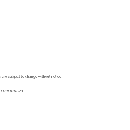
s are subject to change without notice.
R FOREIGNERS