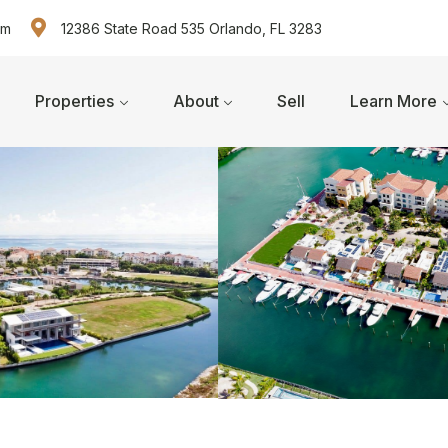
om
12386 State Road 535 Orlando, FL 3283
Properties
About
Sell
Learn More