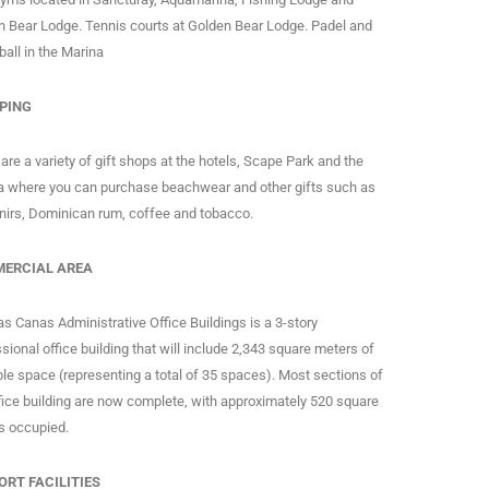
n Bear Lodge. Tennis courts at Golden Bear Lodge. Padel and
ball in the Marina
PING
are a variety of gift shops at the hotels, Scape Park and the
a where you can purchase beachwear and other gifts such as
nirs, Dominican rum, coffee and tobacco.
ERCIAL AREA
s Canas Administrative Office Buildings is a 3-story
sional office building that will include 2,343 square meters of
le space (representing a total of 35 spaces). Most sections of
fice building are now complete, with approximately 520 square
s occupied.
ORT FACILITIES