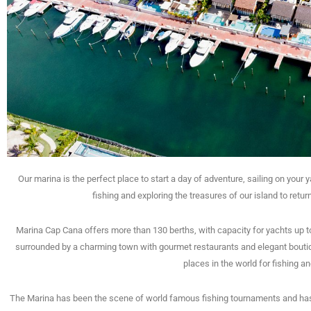
Our marina is the perfect place to start a day of adventure, sailing on your 
fishing and exploring the treasures of our island to retu
Marina Cap Cana offers more than 130 berths, with capacity for yachts up to
surrounded by a charming town with gourmet restaurants and elegant boutiq
places in the world for fishing a
The Marina has been the scene of world famous fishing tournaments and ha