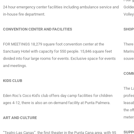
24 hour emergency center facilities including ambulance service and
Golde
in-house fire department.
Volley
CONVENTION CENTER AND FACILITIES
SHOP
FOR MEETINGS 18,279 square foot convention center at the
There 
Sanctuary Hotel with capacity for 550 people. 15,846 square feet
Marin
divided into four large rooms for events. Exclusive space for events
souve
and meetings.
COMM
KIDS CLUB
The La
Eden Roc’s Coco Kid’s club offers day camp facilities for children
profes
ages 4-12, there is also an on-demand facility at Punta Palmera.
leasab
the of
meter
ART AND CULTURE
SUPP
“Teatro Las Canas”, the first theater in the Punta Cana area, with 95